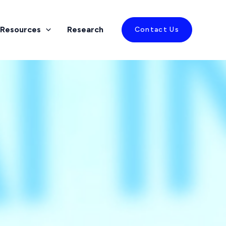
Resources
Research
Contact Us