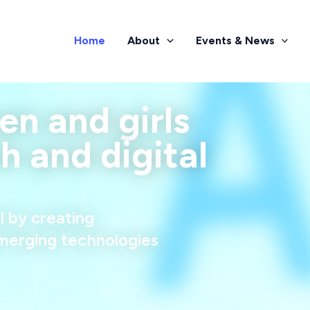
Home
About
Events & News
 and girls
ch and digital
l by creating
merging technologies