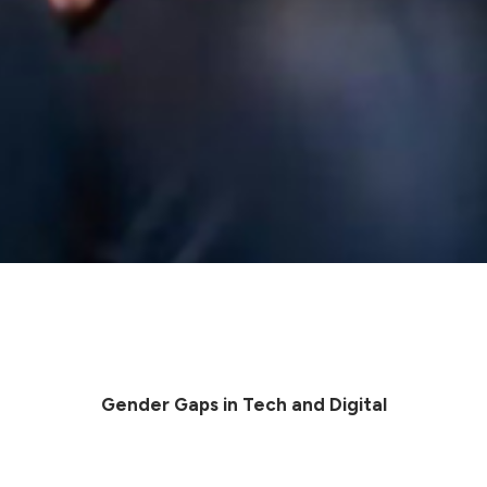
Gender Gaps in Tech and Digital