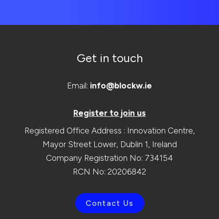
Get in touch
Email:
info@blockw.ie
Register to join us
Registered Office Address : Innovation Centre,
Mayor Street Lower, Dublin 1, Ireland
Company Registration No: 734154
RCN No: 20206842
Contact Us