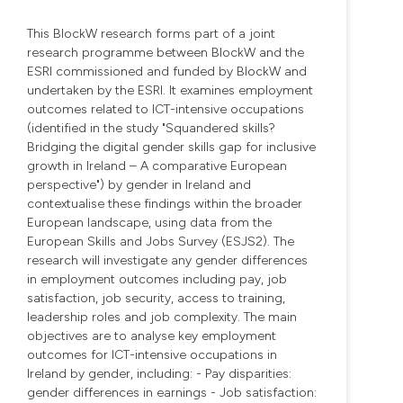
This BlockW research forms part of a joint
research programme between BlockW and the
ESRI commissioned and funded by BlockW and
undertaken by the ESRI. It examines employment
outcomes related to ICT-intensive occupations
(identified in the study "Squandered skills?
Bridging the digital gender skills gap for inclusive
growth in Ireland – A comparative European
perspective") by gender in Ireland and
contextualise these findings within the broader
European landscape, using data from the
European Skills and Jobs Survey (ESJS2). The
research will investigate any gender differences
in employment outcomes including pay, job
satisfaction, job security, access to training,
leadership roles and job complexity. The main
objectives are to analyse key employment
outcomes for ICT-intensive occupations in
Ireland by gender, including: - Pay disparities:
gender differences in earnings - Job satisfaction: