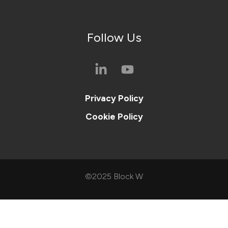
Follow Us
Privacy Policy
Cookie Policy
©2025 Block W