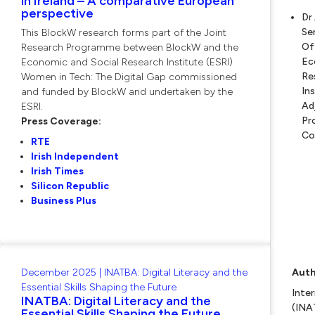
in Ireland – A comparative European
perspective
Dr
Se
This BlockW research forms part of the Joint
Of
Research Programme between BlockW and the
Ec
Economic and Social Research Institute (ESRI)
Re
Women in Tech: The Digital Gap commissioned
In
and funded by BlockW and undertaken by the
Ad
ESRI.
Pr
Press Coverage:
Co
RTE
Irish Independent
Irish Times
Silicon Republic
Business Plus
December 2025 | INATBA: Digital Literacy and the
Auth
Essential Skills Shaping the Future
Inte
INATBA: Digital Literacy and the
(INA
Essential Skills Shaping the Future