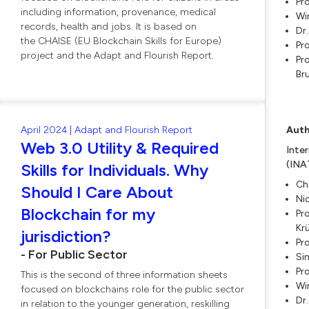
Pro
including information, provenance, medical
Wi
records, health and jobs. It is based on
Dr
the CHAISE (EU Blockchain Skills for Europe)
Pr
project and the Adapt and Flourish Report.
Pro
Br
April 2024 | Adapt and Flourish Report
Auth
Web 3.0 Utility & Required
Inte
(INA
Skills for Individuals. Why
Ch
Should I Care About
Ni
Blockchain for my
Pro
Kr
jurisdiction?
Pr
- For Public Sector
Si
Pro
This is the second of three information sheets
Wi
focused on blockchains role for the public sector
Dr
in relation to the younger generation, reskilling