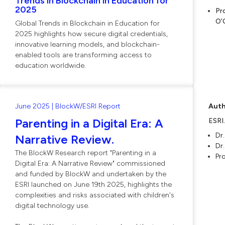
Trends in Blockchain in Education for
2025
Pr
O’
Global Trends in Blockchain in Education for
2025 highlights how secure digital credentials,
innovative learning models, and blockchain-
enabled tools are transforming access to
education worldwide.
June 2025 | BlockW/ESRI Report
Auth
Parenting in a Digital Era: A
ESRI
Dr.
Narrative Review.
Dr
The BlockW Research report "Parenting in a
Pro
Digital Era: A Narrative Review" commissioned
and funded by BlockW and undertaken by the
ESRI launched on June 19th 2025, highlights the
complexities and risks associated with children's
digital technology use.