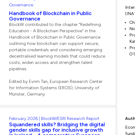
Governance
Inte
Handbook of Blockchain in Public
(INA
Governance
Ch
BlockW contributed to the chapter "Redefining
Ni
Education - A Blockchain Perspective" in the
Pr
Handbook of Blockchain in Public Governance
Ka
outlining how blockchain can support secure,
Pr
portable credentials and considering emerging
O’
decentralised learning models that could reduce
costs, widen access and strengthen talent
pipelines.
Edited by Evrim Tan, European Research Center
for Information Systems (ERCIS), University of
Münster, Germany
February 2026 | BlockW/ESRI Research Report
Auth
Squandered skills? Bridging the digital
Econ
gender skills gap for inclusive growth
fund