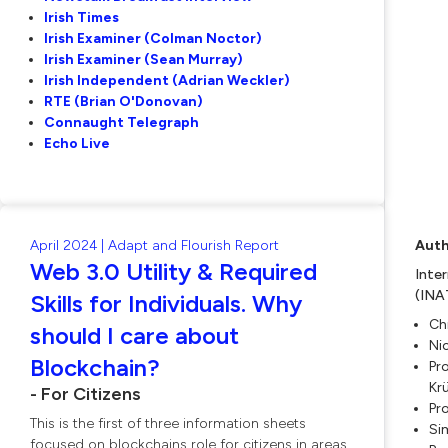
Irish Times
Irish Examiner (Colman Noctor)
Irish Examiner (Sean Murray)
Irish Independent (Adrian Weckler)
RTE (Brian O'Donovan)
Connaught Telegraph
Echo Live
April 2024 | Adapt and Flourish Report
Auth
Web 3.0 Utility & Required
Inte
(INA
Skills for Individuals. Why
Ch
should I care about
Ni
Blockchain?
Pro
Kr
- For Citizens
Pr
This is the first of three information sheets
Si
focused on blockchains role for citizens in areas