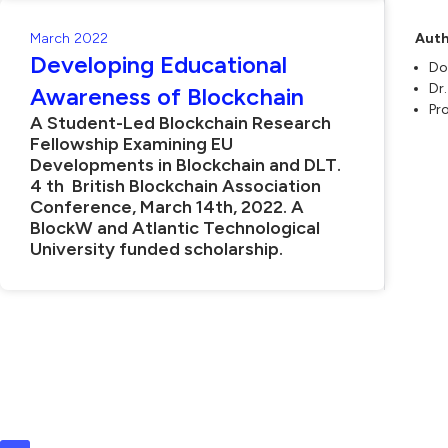
March 2022
Auth
Developing Educational
Do
Dr
Awareness of Blockchain
Pr
A Student-Led Blockchain Research
Fellowship Examining EU
Developments in Blockchain and DLT.
4 th British Blockchain Association
Conference, March 14th, 2022. A
BlockW and Atlantic Technological
University funded scholarship.
L