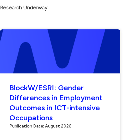
Research Underway
BlockW/ESRI: Gender
Differences in Employment
Outcomes in ICT-intensive
Occupations
Publication Date: August 2026