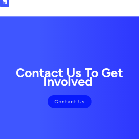
i
n
k
e
d
i
n
Contact Us To Get
Involved
Contact Us