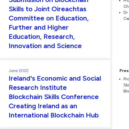
Pr
Ch
Skills to Joint Oireachtas
Dr
Committee on Education,
Ce
Further and Higher
Education, Research,
Innovation and Science
June 2022
Pres
Ireland's Economic and Social
Pr
Sk
Research Institute
Bl
Blockchain Skills Conference
Creating Ireland as an
International Blockchain Hub