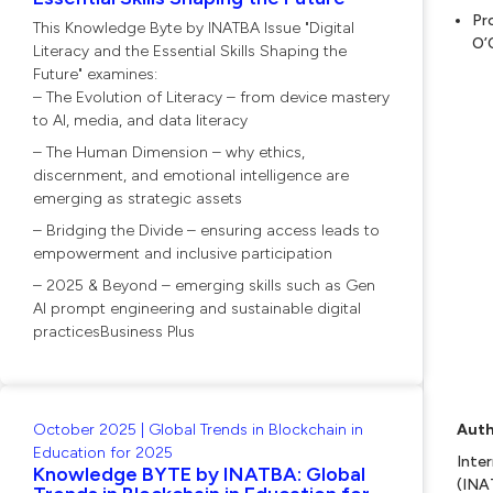
Pr
This Knowledge Byte by INATBA Issue "Digital
O’
Literacy and the Essential Skills Shaping the
Future" examines:
– The Evolution of Literacy – from device mastery
to AI, media, and data literacy
– The Human Dimension – why ethics,
discernment, and emotional intelligence are
emerging as strategic assets
– Bridging the Divide – ensuring access leads to
empowerment and inclusive participation
– 2025 & Beyond – emerging skills such as Gen
AI prompt engineering and sustainable digital
practicesBusiness Plus
October 2025 | Global Trends in Blockchain in
Auth
Education for 2025
Inte
Knowledge BYTE by INATBA: Global
(INA