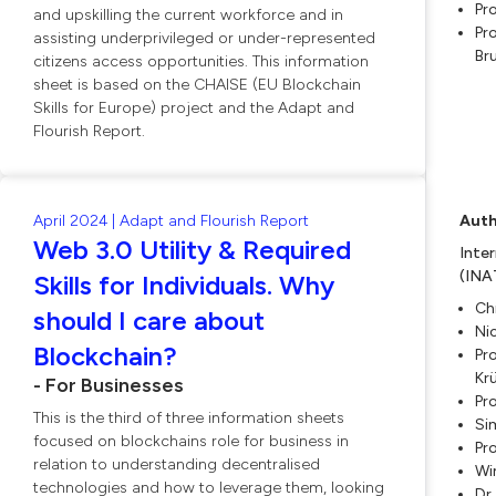
Pr
and upskilling the current workforce and in
Pro
assisting underprivileged or under-represented
Br
citizens access opportunities. This information
sheet is based on the CHAISE (EU Blockchain
Skills for Europe) project and the Adapt and
Flourish Report.
April 2024 | Adapt and Flourish Report
Auth
Web 3.0 Utility & Required
Inte
(INA
Skills for Individuals. Why
Ch
should I care about
Ni
Blockchain?
Pro
Kr
- For Businesses
Pr
This is the third of three information sheets
Si
focused on blockchains role for business in
Pro
relation to understanding decentralised
Wi
technologies and how to leverage them, looking
Dr