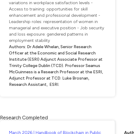
variations in workplace satisfaction levels -
Access to training: opportunities for skill
enhancement and professional development -
Leadership roles: representation of women in
managerial and executive position - Job security
and loss exposure: gendered patterns in
employment stability
Authors: Dr Adele Whelan, Senior Research
Officer at the Economic and Social Research
Institute (ESRI) Adjunct Associate Professor at
Trinity College Dublin (TCD). Professor Seamus
McGuinness is a Research Professor at the ESRI,
Adjunct Professor at TCD. Luke Brosnan,
Research Assistant, ESRI.
Research Completed
March 2026 | Handbook of Blockchain in Public
Auth