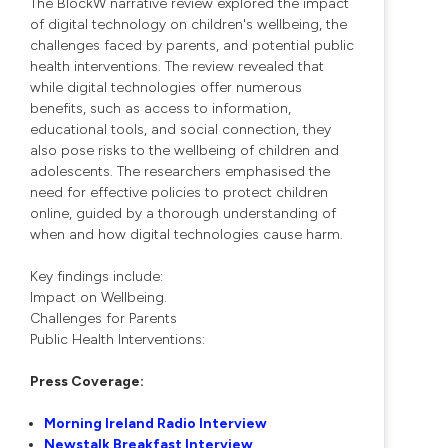
The BlockW narrative review explored the impact
of digital technology on children's wellbeing, the
challenges faced by parents, and potential public
health interventions. The review revealed that
while digital technologies offer numerous
benefits, such as access to information,
educational tools, and social connection, they
also pose risks to the wellbeing of children and
adolescents. The researchers emphasised the
need for effective policies to protect children
online, guided by a thorough understanding of
when and how digital technologies cause harm.
Key findings include:
Impact on Wellbeing.
Challenges for Parents
Public Health Interventions:
Press Coverage:
Morning Ireland Radio Interview
Newstalk Breakfast Interview