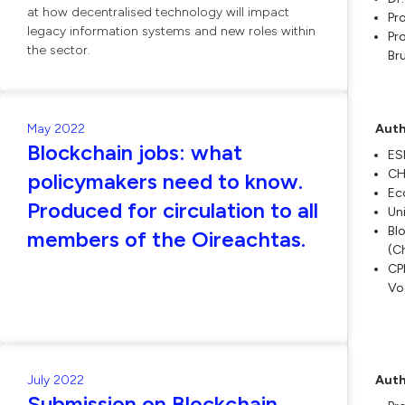
at how decentralised technology will impact
Pr
legacy information systems and new roles within
Pro
the sector.
Br
May 2022
Auth
Blockchain jobs: what
ES
CH
policymakers need to know.
Ec
Produced for circulation to all
Un
Bl
members of the Oireachtas.
(C
CPI
Vo
July 2022
Auth
Submission on Blockchain