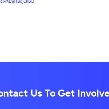
lic.kr/s/aHBqjCkBrJ
ontact Us To Get Involv