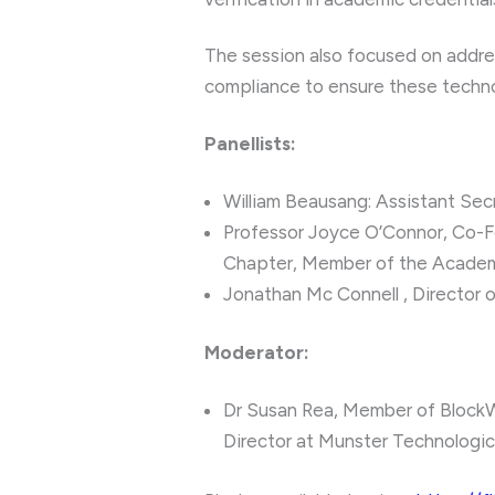
The session also focused on address
compliance to ensure these techno
Panellists:
William Beausang: Assistant Sec
Professor Joyce O’Connor, Co-F
Chapter, Member of the Academ
Jonathan Mc Connell , Director 
Moderator:
Dr Susan Rea, Member of Block
Director at Munster Technologic