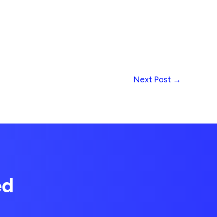
Next Post
→
ed