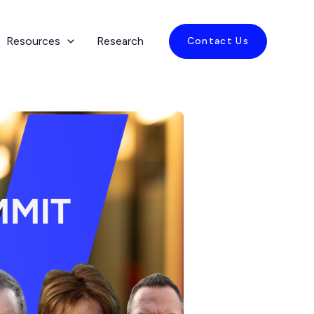
Resources
Research
Contact Us