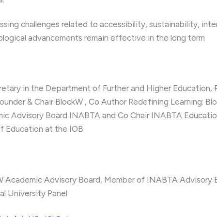
ing challenges related to accessibility, sustainability, inte
logical advancements remain effective in the long term
retary in the Department of Further and Higher Education,
ounder & Chair BlockW , Co Author Redefining Learning: B
ic Advisory Board INABTA and Co Chair INABTA Educatio
of Education at the IOB
W Academic Advisory Board, Member of INABTA Advisory B
al University Panel