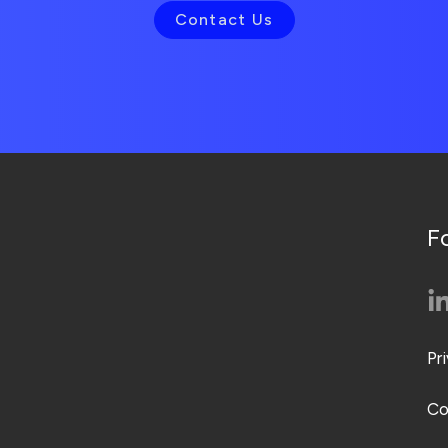
Contact Us
F
Pr
Co