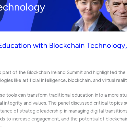
Education with Blockchain Technology,
s part of the Blockchain Ireland Summit and highlighted the 
es like artificial intelligence, blockchain, and virtual realit
e tools can transform traditional education into a more st
 integrity and values. The panel discussed critical topics s
ance of strategic leadership in managing digital transitio
ds to increase engagement, and the potential of blockchai
s.