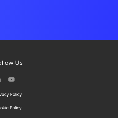
ollow Us
ivacy Policy
okie Policy