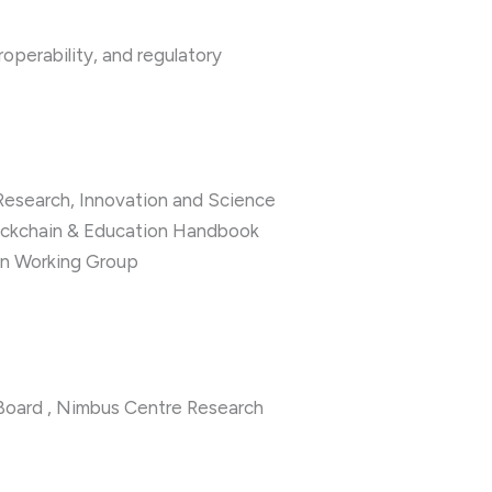
roperability, and regulatory
 Research, Innovation and Science
lockchain & Education Handbook
n Working Group
oard , Nimbus Centre Research