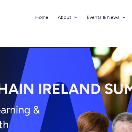
Home
About
Events & News