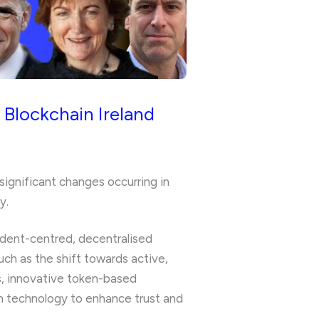
 Blockchain Ireland
significant changes occurring in
y.
udent-centred, decentralised
uch as the shift towards active,
ns, innovative token-based
n technology to enhance trust and