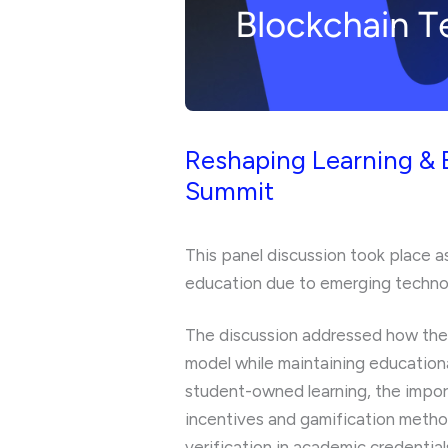
Reshaping Learning & 
Summit
This panel discussion took place a
education due to emerging technologi
The discussion addressed how thes
model while maintaining educational
student-owned learning, the import
incentives and gamification metho
verification in academic credential