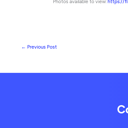
Photos available to view:
https://f
←
Previous Post
C