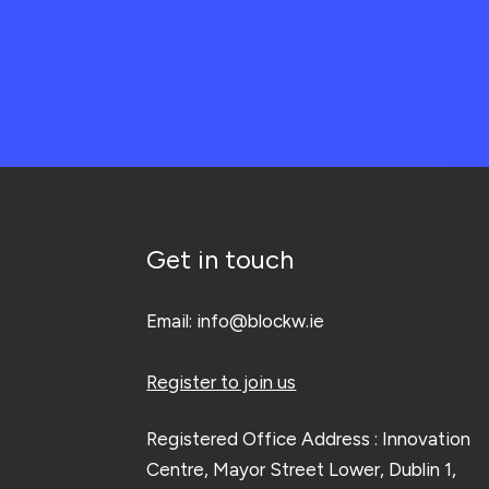
Get in touch
Email:
info@blockw.ie
Register to join us
Registered Office Address : Innovation
Centre, Mayor Street Lower, Dublin 1,