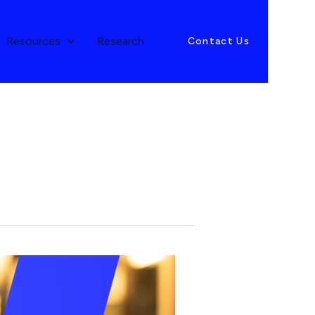
Resources
Research
Contact Us