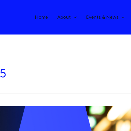
Home
About
Events & News
25