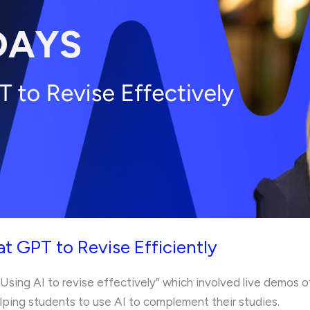
t GPT to Revise Efficiently
“Using AI to revise effectively” which involved live demos o
ping students to use AI to complement their studies.