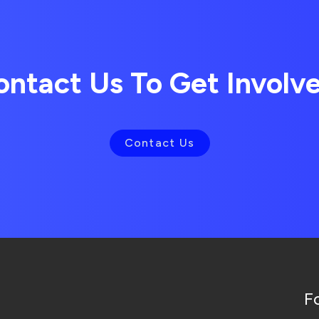
ontact Us To Get Involv
Contact Us
F