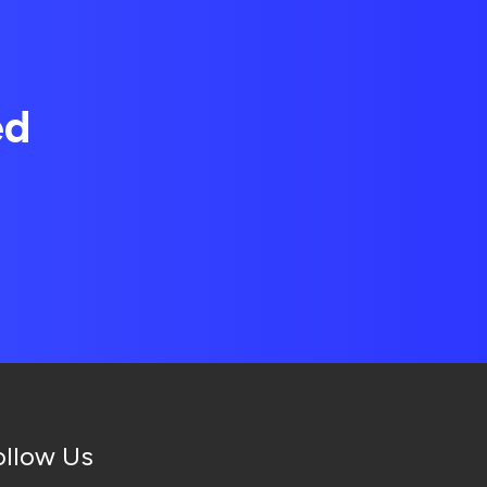
ed
ollow Us