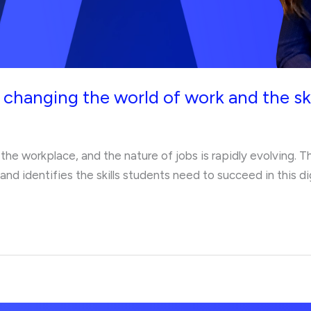
 changing the world of work and the ski
ng the workplace, and the nature of jobs is rapidly evolving. 
nd identifies the skills students need to succeed in this dig