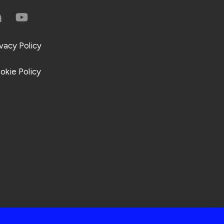
ivacy Policy
okie Policy