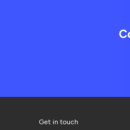
C
Get in touch