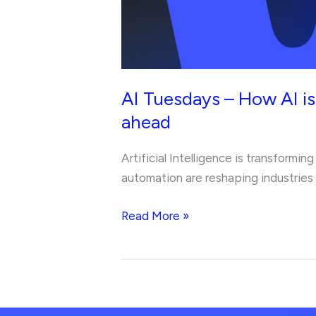
and
the
skills
you
need
AI Tuesdays – How AI is
to
ahead
stay
ahead
Artificial Intelligence is transformi
automation are reshaping industries a
Read More »