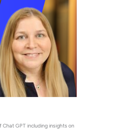
f Chat GPT including insights on