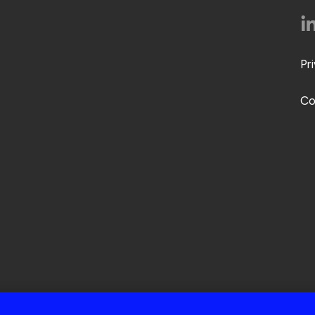
Pr
Co