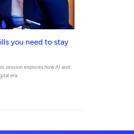
lls you need to stay
This session explores how AI and
ital era.