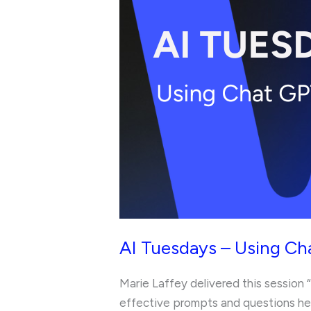
Using
Chat
GPT
to
Revise
Efficiently
AI Tuesdays – Using Cha
Marie Laffey delivered this session 
effective prompts and questions hel