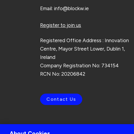
Email:
info@blockw.ie
Register to join us
Registered Office Address : Innovation
Centre, Mayor Street Lower, Dublin 1,
Ireland
Company Registration No: 734154
RCN No: 20206842
Contact Us
About Cookies