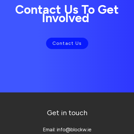
Contact Us To Get
Involved
Contact Us
Get in touch
Email:
info@blockw.ie