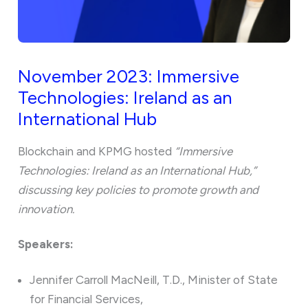
November 2023: Immersive
Technologies: Ireland as an
International Hub
Blockchain and KPMG hosted
“Immersive
Technologies: Ireland as an International Hub,”
discussing key policies to promote growth and
innovation.
Speakers:
Jennifer Carroll MacNeill, T.D., Minister of State
for Financial Services,