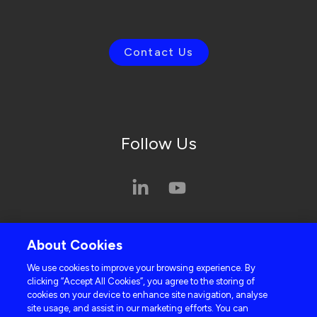
Contact Us
Follow Us
Privacy Policy
About Cookies
Cookie Policy
We use cookies to improve your browsing experience. By
clicking “Accept All Cookies”, you agree to the storing of
cookies on your device to enhance site navigation, analyse
site usage, and assist in our marketing efforts. You can