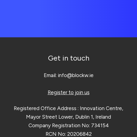
Get in touch
Email:
info@blockw.ie
Register to join us
Registered Office Address : Innovation Centre,
Mayor Street Lower, Dublin 1, Ireland
Company Registration No: 734154
RCN No: 20206842