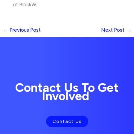
of BlockW.
←
Previous Post
Next Post
→
Contact Us To Get
Involved
Contact Us