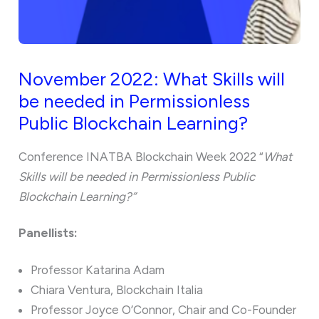
November 2022: What Skills will
be needed in Permissionless
Public Blockchain Learning?
Conference INATBA Blockchain Week 2022 “
What
Skills will be needed in Permissionless Public
Blockchain Learning?”
Panellists:
Professor Katarina Adam
Chiara Ventura, Blockchain Italia
Professor Joyce O’Connor, Chair and Co-Founder