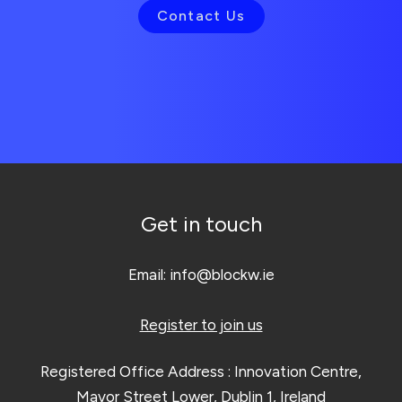
Contact Us
Get in touch
Email:
info@blockw.ie
Register to join us
Registered Office Address : Innovation Centre,
Mayor Street Lower, Dublin 1, Ireland