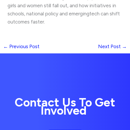
girls and women still fall out, and how initiatives in
schools, national policy and emergingtech can shift
outcomes faster.
←
Previous Post
Next Post
→
Contact Us To Get
Involved