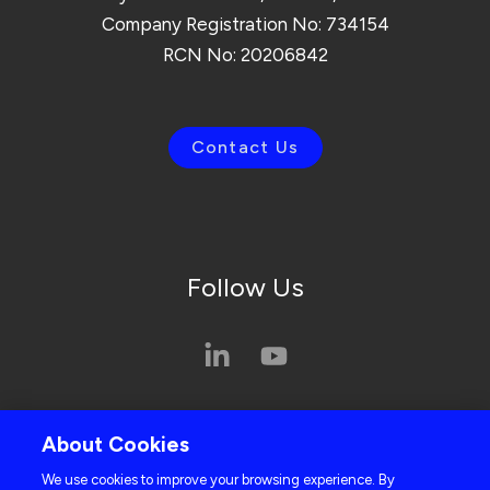
Company Registration No: 734154
RCN No: 20206842
Contact Us
Follow Us
Privacy Policy
About Cookies
Cookie Policy
We use cookies to improve your browsing experience. By