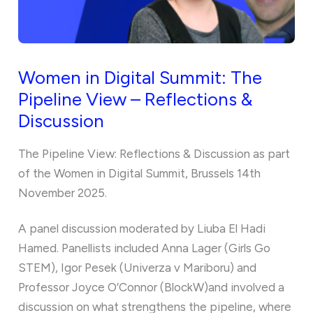
Women in Digital Summit: The
Pipeline View – Reflections &
Discussion
The Pipeline View: Reflections & Discussion as part
of the Women in Digital Summit, Brussels 14th
November 2025.
A panel discussion moderated by Liuba El Hadi
Hamed. Panellists included Anna Lager (Girls Go
STEM), Igor Pesek (Univerza v Mariboru) and
Professor Joyce O’Connor (BlockW)and involved a
discussion on what strengthens the pipeline, where