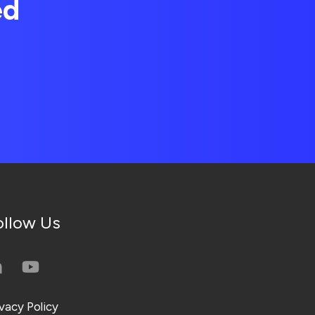
ed
ollow Us
ivacy Policy