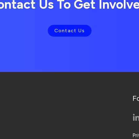
ontact Us To Get Involv
Contact Us
F
Pr