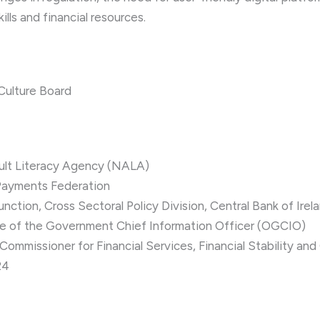
ills and financial resources.
 Culture Board
ult Literacy Agency (NALA)
Payments Federation
ction, Cross Sectoral Policy Division, Central Bank of Irel
ce of the Government Chief Information Officer (OGCIO)
mmissioner for Financial Services, Financial Stability and
24