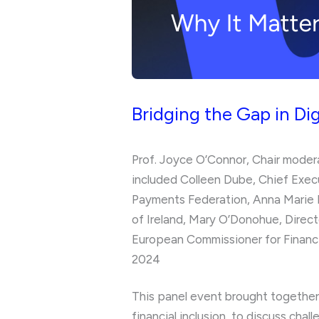
Bridging the Gap in Dig
Prof. Joyce O’Connor, Chair modera
included Colleen Dube, Chief Exec
Payments Federation, Anna Marie F
of Ireland, Mary O’Donohue, Direc
European Commissioner for Financi
2024
This panel event brought together 
financial inclusion to discuss chal