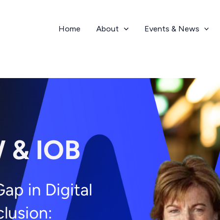
Home
About
Events & News