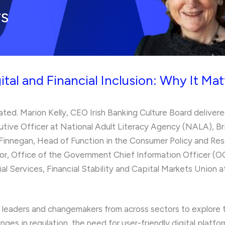
ital and Financial Inclusion: Why It Mat
ted. Marion Kelly, CEO Irish Banking Culture Board delivere
utive Officer at National Adult Literacy Agency (NALA), B
innegan, Head of Function in the Consumer Policy and Rese
tor, Office of the Government Chief Information Officer 
al Services, Financial Stability and Capital Markets Unio
leaders and changemakers from across sectors to explore the 
lenges in regulation, the need for user-friendly digital platf