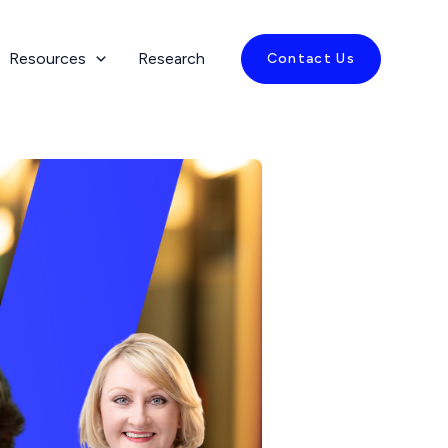
Resources
Research
Contact Us