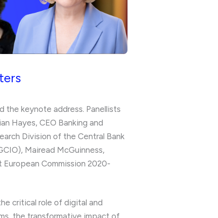
ters
d the keynote address. Panellists
rian Hayes, CEO Banking and
arch Division of the Central Bank
(OGCIO), Mairead McGuinness,
n at European Commission 2020-
critical role of digital and
orms, the transformative impact of