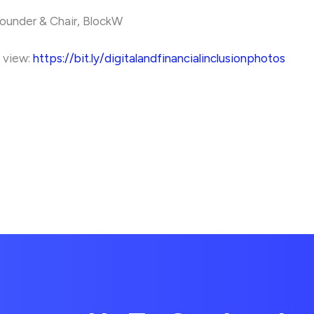
ounder & Chair, BlockW
o view:
https://bit.ly/digitalandfinancialinclusionphotos