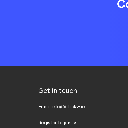
C
Get in touch
Email:
info@blockw.ie
Register to join us