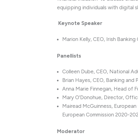
equipping individuals with digital sk
Keynote Speaker
Marion Kelly, CEO, Irish Banking
Panellists
Colleen Dube, CEO, National Ad
Brian Hayes, CEO, Banking and 
Anna Marie Finnegan, Head of Fun
Mary O’Donohue, Director, Offi
Mairead McGuinness, European Co
European Commission 2020-20
Moderator