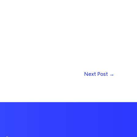
Next Post
→