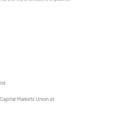
and
 Capital Markets Union at