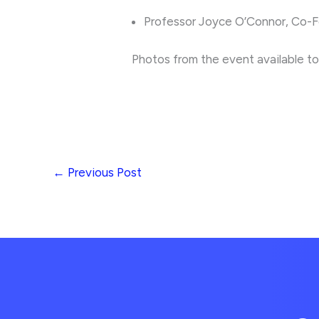
Professor Joyce O’Connor, Co-F
Photos from the event available t
←
Previous Post