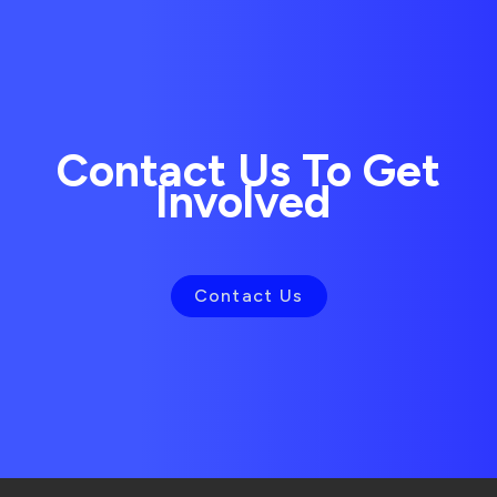
Contact Us To Get
Involved
Contact Us