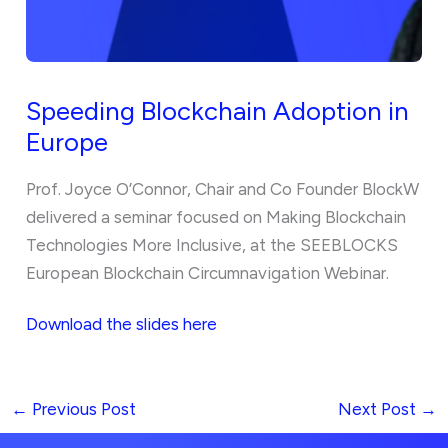
Speeding Blockchain Adoption in
Europe
Prof. Joyce O’Connor, Chair and Co Founder BlockW
delivered a seminar focused on Making Blockchain
Technologies More Inclusive, at the SEEBLOCKS
European Blockchain Circumnavigation Webinar.
Download the slides here
←
Previous Post
Next Post
→