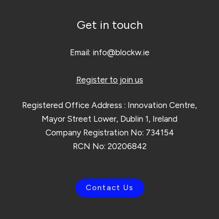
Get in touch
Email:
info@blockw.ie
Register to join us
Registered Office Address : Innovation Centre,
Mayor Street Lower, Dublin 1, Ireland
Company Registration No: 734154
RCN No: 20206842
Contact Us